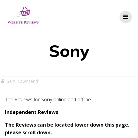
Skip
to
content
Sony
Sam Townsend
The Reviews for Sony online and offline.
Independent Reviews
The Reviews can be located lower down this page,
please scroll down.