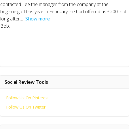
contacted Lee the manager from the company at the
beginning of this year in February, he had offered us £200, not
long after
Show more
Bob.
Social Review Tools
Follow Us On Pinterest
Follow Us On Twitter