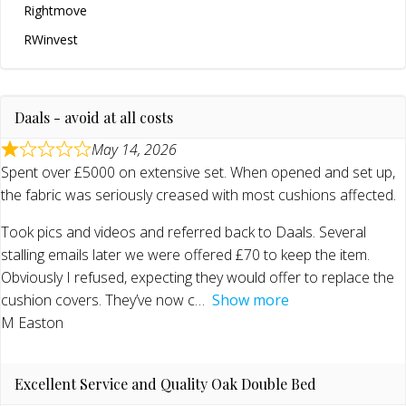
Rightmove
RWinvest
Daals - avoid at all costs
May 14, 2026
Spent over £5000 on extensive set. When opened and set up,
the fabric was seriously creased with most cushions affected.
Took pics and videos and referred back to Daals. Several
stalling emails later we were offered £70 to keep the item.
Obviously I refused, expecting they would offer to replace the
cushion covers. They’ve now c
Show more
M Easton
Excellent Service and Quality Oak Double Bed