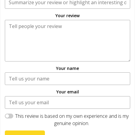
Your review
Your name
Your email
This review is based on my own experience and is my
genuine opinion.