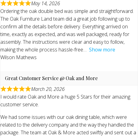
May 14, 2026
Ordering the oak double bed was simple and straightforward.
The Oak Furniture Land team did a great job following up to
confirm all the details before delivery. Everything arrived on
time, exactly as expected, and was well packaged, ready for
assembly. The instructions were clear and easy to follow,
making the whole process hassle-free
Show more
Wilson Mathews
Great Customer Service @ Oak and More
March 20, 2026
I would rate Oak and More a huge 5 Stars for their amazing
customer service.
We had some issues with our oak dining table, which were
related to the delivery company and the way they handled the
package. The team at Oak & More acted swiftly and sent out a