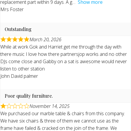
replacement part within 9 days. A g
Show more
Mrs Foster
Outstanding
March 20, 2026
While at work Gok and Harriet get me through the day with
there music I love how there partnersjop works and no other
DJs come close and Gabby on a sat is awesome would never
listen to other station
John David palmer
Poor quality furniture.
November 14, 2025
We purchased our marble table & chairs from this company.
We have six chairs & three of them we cannot use as the
frame have failed & cracked on the join of the frame. We