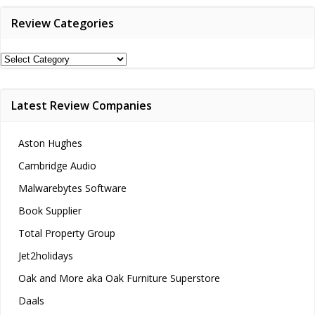
Review Categories
Review
Categories
Latest Review Companies
Aston Hughes
Cambridge Audio
Malwarebytes Software
Book Supplier
Total Property Group
Jet2holidays
Oak and More aka Oak Furniture Superstore
Daals