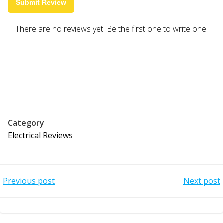
Submit Review
There are no reviews yet. Be the first one to write one.
Category
Electrical Reviews
Post
Post
Previous post
Next post
navigation
navigation