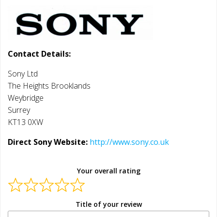
Contact Details:
Sony Ltd
The Heights Brooklands
Weybridge
Surrey
KT13 0XW
Direct Sony Website:
http://www.sony.co.uk
Your overall rating
Title of your review