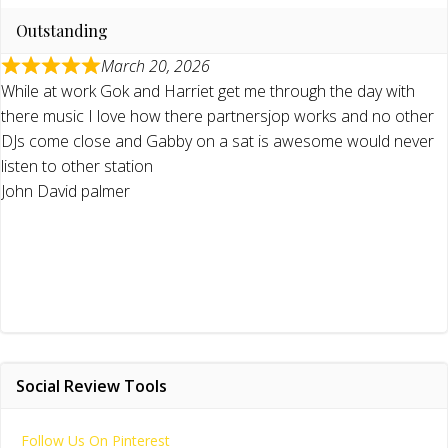
Outstanding
March 20, 2026
While at work Gok and Harriet get me through the day with
there music I love how there partnersjop works and no other
DJs come close and Gabby on a sat is awesome would never
listen to other station
John David palmer
Social Review Tools
Follow Us On Pinterest