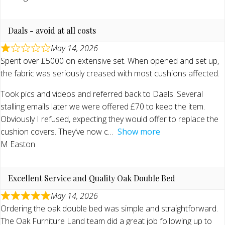
Daals - avoid at all costs
May 14, 2026
Spent over £5000 on extensive set. When opened and set up,
the fabric was seriously creased with most cushions affected.
Took pics and videos and referred back to Daals. Several
stalling emails later we were offered £70 to keep the item.
Obviously I refused, expecting they would offer to replace the
cushion covers. They’ve now c
Show more
M Easton
Excellent Service and Quality Oak Double Bed
May 14, 2026
Ordering the oak double bed was simple and straightforward.
The Oak Furniture Land team did a great job following up to