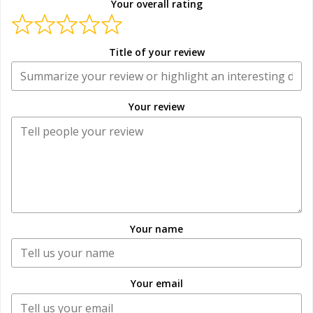
Your overall rating
Title of your review
Your review
Your name
Your email