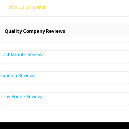
Follow Us On Twitter
Quality Company Reviews
Last Minute Reviews
Expedia Reviews
Travelodge Reviews