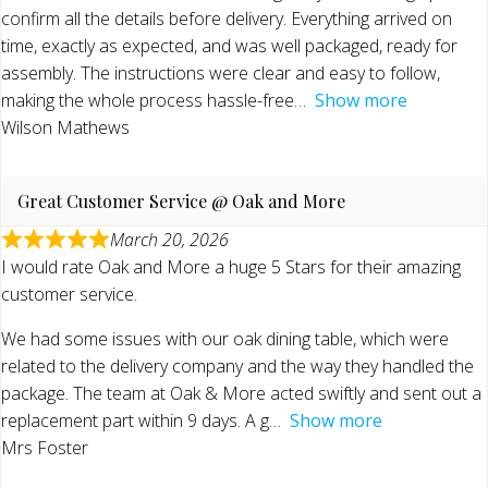
confirm all the details before delivery. Everything arrived on
time, exactly as expected, and was well packaged, ready for
assembly. The instructions were clear and easy to follow,
making the whole process hassle-free
Show more
Wilson Mathews
Great Customer Service @ Oak and More
March 20, 2026
I would rate Oak and More a huge 5 Stars for their amazing
customer service.
We had some issues with our oak dining table, which were
related to the delivery company and the way they handled the
package. The team at Oak & More acted swiftly and sent out a
replacement part within 9 days. A g
Show more
Mrs Foster