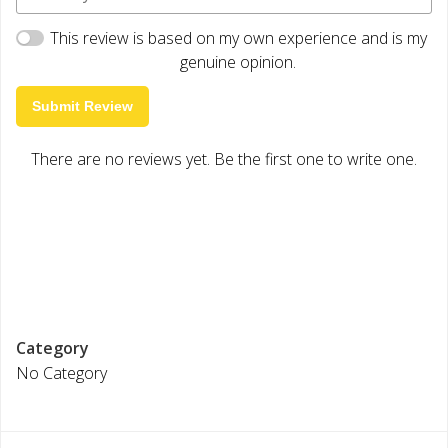
This review is based on my own experience and is my
genuine opinion.
Submit Review
There are no reviews yet. Be the first one to write one.
Category
No Category