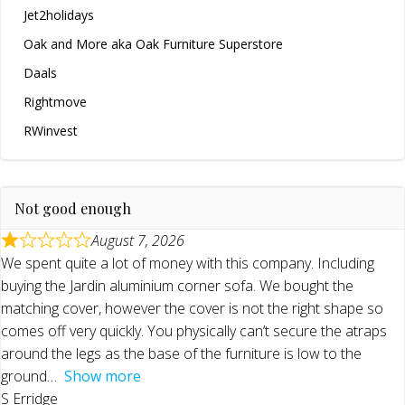
Jet2holidays
Oak and More aka Oak Furniture Superstore
Daals
Rightmove
RWinvest
Not good enough
August 7, 2026
We spent quite a lot of money with this company. Including
buying the Jardin aluminium corner sofa. We bought the
matching cover, however the cover is not the right shape so
comes off very quickly. You physically can’t secure the atraps
around the legs as the base of the furniture is low to the
ground
Show more
S Erridge