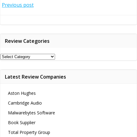
Post
Previous post
navigation
Review Categories
Review
Categories
Latest Review Companies
Aston Hughes
Cambridge Audio
Malwarebytes Software
Book Supplier
Total Property Group