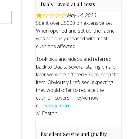
Daals - avoid at all costs
May 14, 2026
Spent over £5000 on extensive set.
When opened and set up, the fabric
was seriously creased with most
cushions affected.
Took pics and videos and referred
back to Daals. Several stalling emails
later we were offered £70 to keep the
item. Obviously I refused, expecting
they would offer to replace the
cushion covers. They’ve now
c
Show more
M Easton
Excellent Service and Quality