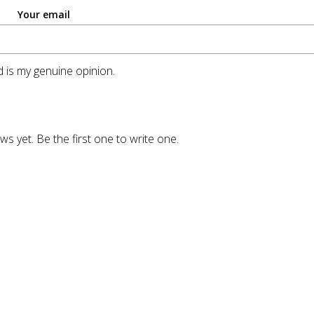
Your email
 is my genuine opinion.
ws yet. Be the first one to write one.