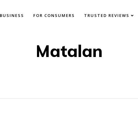
BUSINESS
FOR CONSUMERS
TRUSTED REVIEWS
Matalan