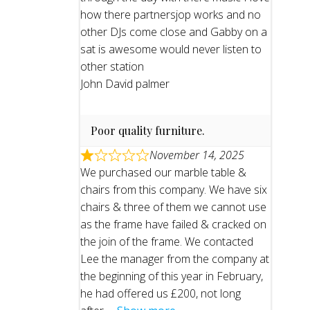
how there partnersjop works and no
other DJs come close and Gabby on a
sat is awesome would never listen to
other station
John David palmer
Poor quality furniture.
November 14, 2025
We purchased our marble table &
chairs from this company. We have six
chairs & three of them we cannot use
as the frame have failed & cracked on
the join of the frame. We contacted
Lee the manager from the company at
the beginning of this year in February,
he had offered us £200, not long