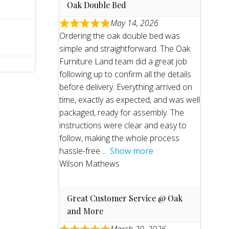
Oak Double Bed
May 14, 2026
Ordering the oak double bed was
simple and straightforward. The Oak
Furniture Land team did a great job
following up to confirm all the details
before delivery. Everything arrived on
time, exactly as expected, and was well
packaged, ready for assembly. The
instructions were clear and easy to
follow, making the whole process
hassle-free
Show more
Wilson Mathews
Great Customer Service @ Oak
and More