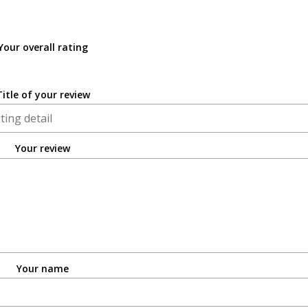
Your overall rating
Title of your review
Your review
Your name