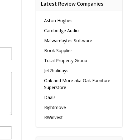
Latest Review Companies
Aston Hughes
Cambridge Audio
Malwarebytes Software
Book Supplier
Total Property Group
Jet2holidays
Oak and More aka Oak Furniture
Superstore
Daals
Rightmove
RWinvest