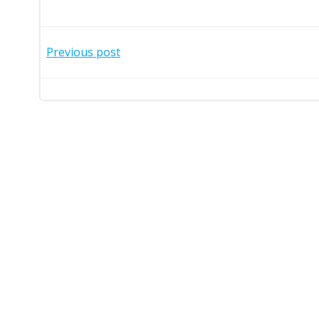
Post
Previous post
navigation