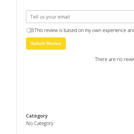
This review is based on my own experience and
Submit Review
There are no revie
Category
No Category