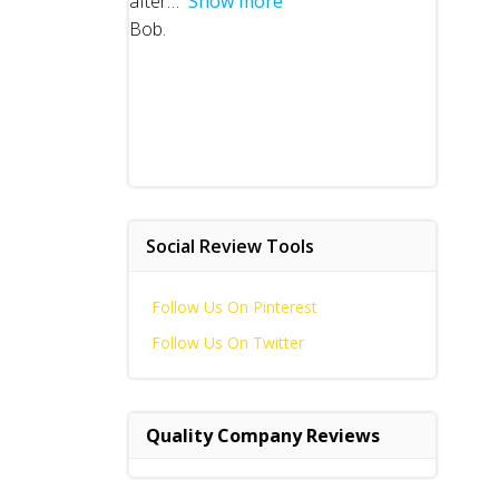
after
Show more
Bob.
Social Review Tools
Follow Us On Pinterest
Follow Us On Twitter
Quality Company Reviews