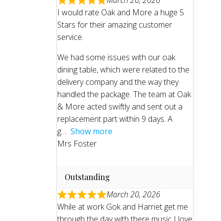
March 20, 2026
I would rate Oak and More a huge 5
Stars for their amazing customer
service.
We had some issues with our oak
dining table, which were related to the
delivery company and the way they
handled the package. The team at Oak
& More acted swiftly and sent out a
replacement part within 9 days. A
g
Show more
Mrs Foster
Outstanding
March 20, 2026
While at work Gok and Harriet get me
through the day with there music I love