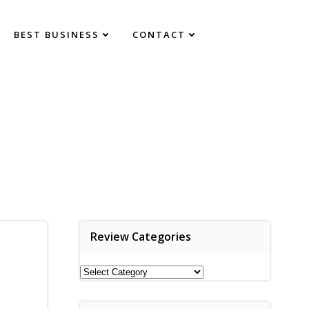
BEST BUSINESS
CONTACT
Review Categories
Review
Categories