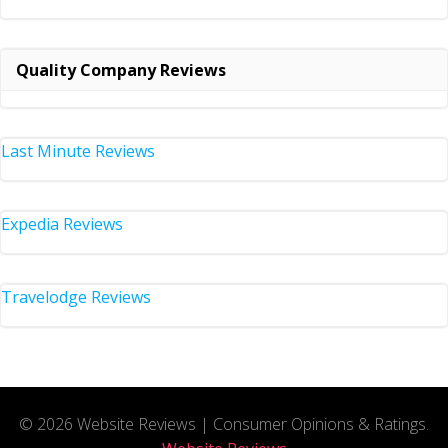
Quality Company Reviews
Last Minute Reviews
Expedia Reviews
Travelodge Reviews
© 2026 Website Reviews | Consumer Opinions & Ratings.