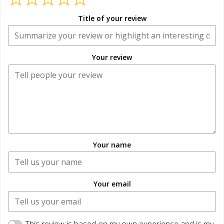
Title of your review
Your review
Your name
Your email
This review is based on my own experience and is my