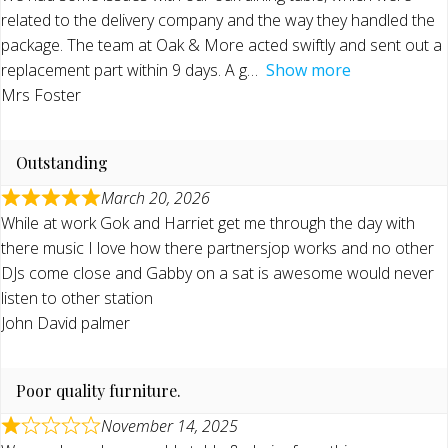
related to the delivery company and the way they handled the
package. The team at Oak & More acted swiftly and sent out a
replacement part within 9 days. A g
Show more
Mrs Foster
Outstanding
March 20, 2026
While at work Gok and Harriet get me through the day with
there music I love how there partnersjop works and no other
DJs come close and Gabby on a sat is awesome would never
listen to other station
John David palmer
Poor quality furniture.
November 14, 2025