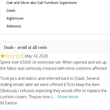
Oak and More aka Oak Furniture Superstore
Daals
Rightmove
RWinvest
Daals - avoid at all costs
May 14, 2026
Spent over £5000 on extensive set. When opened and set up,
the fabric was seriously creased with most cushions affected.
Took pics and videos and referred back to Daals. Several
stalling emails later we were offered £70 to keep the item.
Obviously I refused, expecting they would offer to replace the
cushion covers. They’ve now c
Show more
M Easton