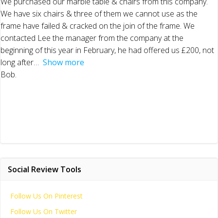
We purchased our marble table & chairs from this company.
We have six chairs & three of them we cannot use as the
frame have failed & cracked on the join of the frame. We
contacted Lee the manager from the company at the
beginning of this year in February, he had offered us £200, not
long after
Show more
Bob.
Social Review Tools
Follow Us On Pinterest
Follow Us On Twitter