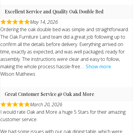
Excellent Service and Quality Oak Double Bed
May 14, 2026
Ordering the oak double bed was simple and straightforward.
The Oak Furniture Land team did a great job following up to
confirm all the details before delivery. Everything arrived on
time, exactly as expected, and was well packaged, ready for
assembly. The instructions were clear and easy to follow,
making the whole process hassle-free
Show more
Wilson Mathews
Great Customer Service @ Oak and More
March 20, 2026
I would rate Oak and More a huge 5 Stars for their amazing
customer service.
We had some issues with our oak dining table, which were