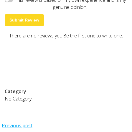
genuine opinion.
Submit Review
There are no reviews yet. Be the first one to write one.
Category
No Category
Post
Previous post