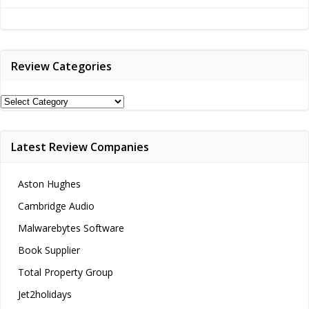
navigation
Review Categories
Review
Categories
Latest Review Companies
Aston Hughes
Cambridge Audio
Malwarebytes Software
Book Supplier
Total Property Group
Jet2holidays