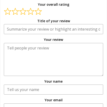
Your overall rating
Title of your review
Your review
Your name
Your email