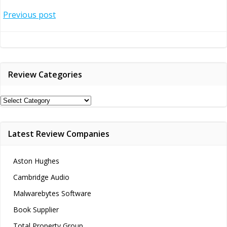
Post
Previous post
navigation
Review Categories
Review
Categories
Latest Review Companies
Aston Hughes
Cambridge Audio
Malwarebytes Software
Book Supplier
Total Property Group