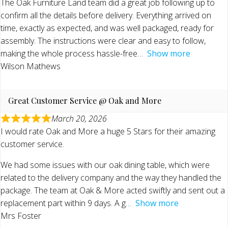
The Oak Furniture Land team did a great job following up to
confirm all the details before delivery. Everything arrived on
time, exactly as expected, and was well packaged, ready for
assembly. The instructions were clear and easy to follow,
making the whole process hassle-free
Show more
Wilson Mathews
Great Customer Service @ Oak and More
March 20, 2026
I would rate Oak and More a huge 5 Stars for their amazing
customer service.
We had some issues with our oak dining table, which were
related to the delivery company and the way they handled the
package. The team at Oak & More acted swiftly and sent out a
replacement part within 9 days. A g
Show more
Mrs Foster