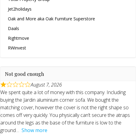
Jet2holidays
Oak and More aka Oak Furniture Superstore
Daals
Rightmove
RWinvest
Not good enough
August 7, 2026
We spent quite a lot of money with this company. Including
buying the Jardin aluminium corner sofa. We bought the
matching cover, however the cover is not the right shape so
comes off very quickly. You physically can’t secure the atraps
around the legs as the base of the furniture is low to the
ground
Show more