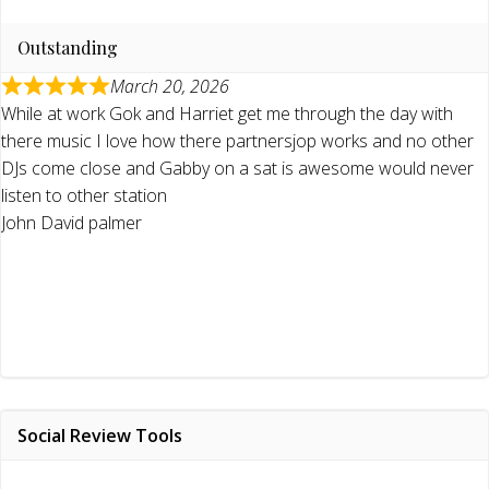
Outstanding
March 20, 2026
While at work Gok and Harriet get me through the day with
there music I love how there partnersjop works and no other
DJs come close and Gabby on a sat is awesome would never
listen to other station
John David palmer
Social Review Tools