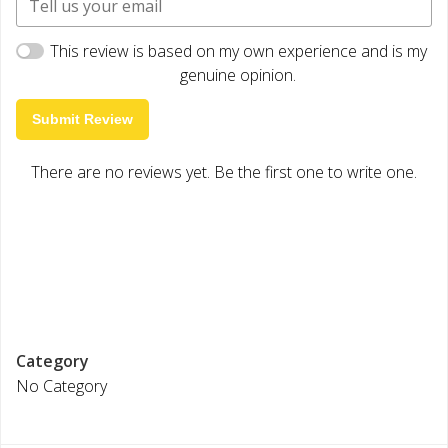
This review is based on my own experience and is my
genuine opinion.
Submit Review
There are no reviews yet. Be the first one to write one.
Category
No Category