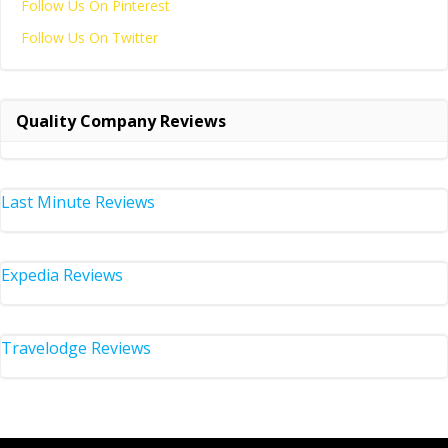
Follow Us On Pinterest
Follow Us On Twitter
Quality Company Reviews
Last Minute Reviews
Expedia Reviews
Travelodge Reviews