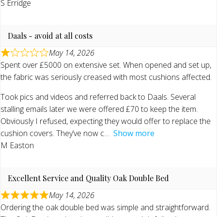
S Erridge
Daals - avoid at all costs
May 14, 2026
Spent over £5000 on extensive set. When opened and set up,
the fabric was seriously creased with most cushions affected.
Took pics and videos and referred back to Daals. Several
stalling emails later we were offered £70 to keep the item.
Obviously I refused, expecting they would offer to replace the
cushion covers. They’ve now c
Show more
M Easton
Excellent Service and Quality Oak Double Bed
May 14, 2026
Ordering the oak double bed was simple and straightforward.