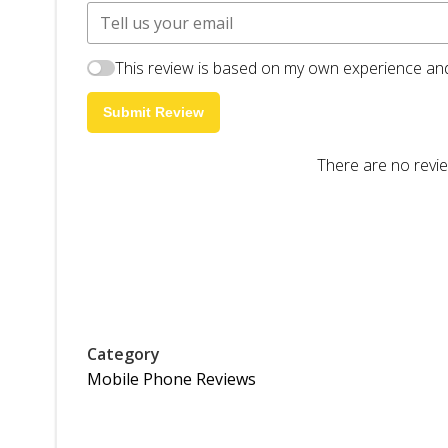
This review is based on my own experience and
Submit Review
There are no revie
Category
Mobile Phone Reviews