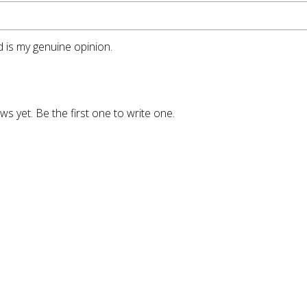
 is my genuine opinion.
ws yet. Be the first one to write one.