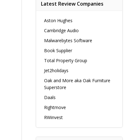
Latest Review Companies
Aston Hughes
Cambridge Audio
Malwarebytes Software
Book Supplier
Total Property Group
Jet2holidays
Oak and More aka Oak Furniture
Superstore
Daals
Rightmove
RWinvest