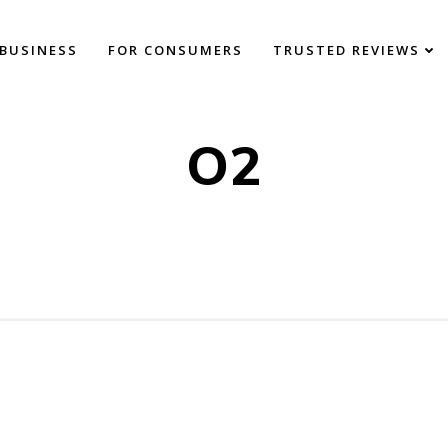
BUSINESS
FOR CONSUMERS
TRUSTED REVIEWS
O2