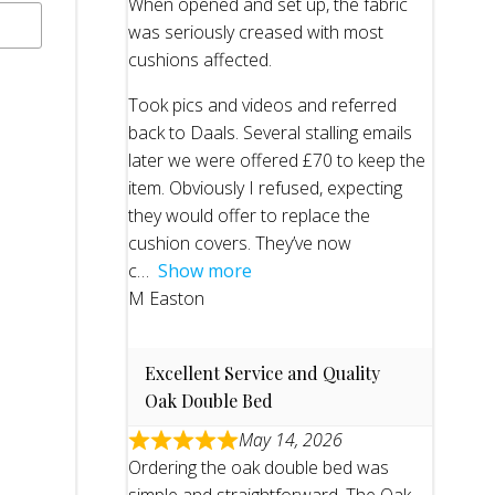
When opened and set up, the fabric
was seriously creased with most
cushions affected.
Took pics and videos and referred
back to Daals. Several stalling emails
later we were offered £70 to keep the
item. Obviously I refused, expecting
they would offer to replace the
cushion covers. They’ve now
c
Show more
M Easton
Excellent Service and Quality
Oak Double Bed
May 14, 2026
Ordering the oak double bed was