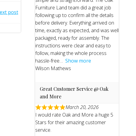
simple and straightforward. The Oak
Furniture Land team did a great job
ext post
following up to confirm all the details
before delivery. Everything arrived on
time, exactly as expected, and was well
packaged, ready for assembly. The
instructions were clear and easy to
follow, making the whole process
hassle-free
Show more
Wilson Mathews
Great Customer Service @ Oak
and More
March 20, 2026
I would rate Oak and More a huge 5
Stars for their amazing customer
service.