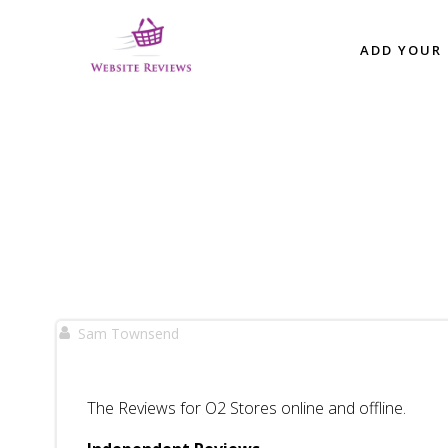
Skip
to
ADD YOUR 
content
Sam Townsend
The Reviews for O2 Stores online and offline.