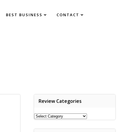
BEST BUSINESS
CONTACT
Review Categories
Review
Categories