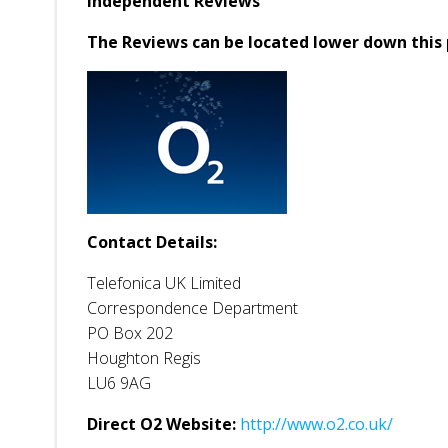
Independent Reviews
The Reviews can be located lower down this 
Contact Details:
Telefonica UK Limited
Correspondence Department
PO Box 202
Houghton Regis
LU6 9AG
Direct O2 Website:
http://www.o2.co.uk/