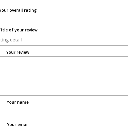
Your overall rating
Title of your review
Your review
Your name
Your email