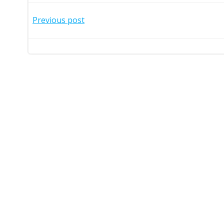
Post
Previous post
navigation