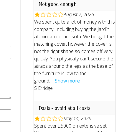
Not good enough
August 7, 2026
We spent quite a lot of money with this
company. Including buying the Jardin
aluminium corner sofa. We bought the
matching cover, however the cover is
not the right shape so comes off very
quickly. You physically can’t secure the
atraps around the legs as the base of
the furniture is low to the
ground
Show more
S Erridge
Daals - avoid at all costs
May 14, 2026
Spent over £5000 on extensive set.