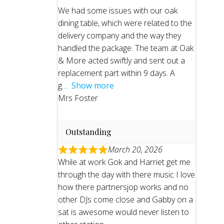
We had some issues with our oak
dining table, which were related to the
delivery company and the way they
handled the package. The team at Oak
& More acted swiftly and sent out a
replacement part within 9 days. A
g
Show more
Mrs Foster
Outstanding
March 20, 2026
While at work Gok and Harriet get me
through the day with there music I love
how there partnersjop works and no
other DJs come close and Gabby on a
sat is awesome would never listen to