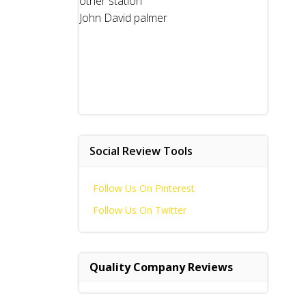
other station
John David palmer
Social Review Tools
Follow Us On Pinterest
Follow Us On Twitter
Quality Company Reviews