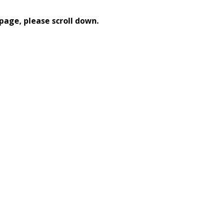
page, please scroll down.