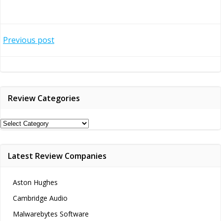
Post
Previous post
navigation
Review Categories
Review
Categories
Latest Review Companies
Aston Hughes
Cambridge Audio
Malwarebytes Software