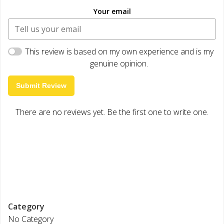
Your email
This review is based on my own experience and is my
genuine opinion.
Submit Review
There are no reviews yet. Be the first one to write one.
Category
No Category