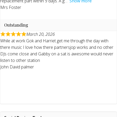
replacement part within 9 days. A g
Show more
Mrs Foster
Outstanding
March 20, 2026
While at work Gok and Harriet get me through the day with
there music I love how there partnersjop works and no other
DJs come close and Gabby on a sat is awesome would never
listen to other station
John David palmer