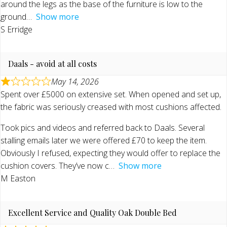
around the legs as the base of the furniture is low to the
ground
Show more
S Erridge
Daals - avoid at all costs
May 14, 2026
Spent over £5000 on extensive set. When opened and set up,
the fabric was seriously creased with most cushions affected.
Took pics and videos and referred back to Daals. Several
stalling emails later we were offered £70 to keep the item.
Obviously I refused, expecting they would offer to replace the
cushion covers. They’ve now c
Show more
M Easton
Excellent Service and Quality Oak Double Bed