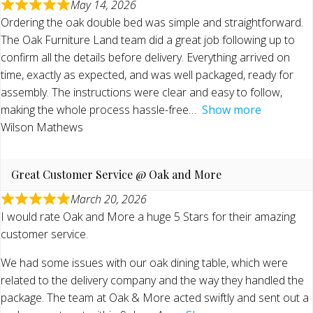
May 14, 2026
Ordering the oak double bed was simple and straightforward.
The Oak Furniture Land team did a great job following up to
confirm all the details before delivery. Everything arrived on
time, exactly as expected, and was well packaged, ready for
assembly. The instructions were clear and easy to follow,
making the whole process hassle-free
Show more
Wilson Mathews
Great Customer Service @ Oak and More
March 20, 2026
I would rate Oak and More a huge 5 Stars for their amazing
customer service.
We had some issues with our oak dining table, which were
related to the delivery company and the way they handled the
package. The team at Oak & More acted swiftly and sent out a