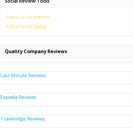
Social Review Tools
Follow Us On Pinterest
Follow Us On Twitter
Quality Company Reviews
Last Minute Reviews
Expedia Reviews
Travelodge Reviews