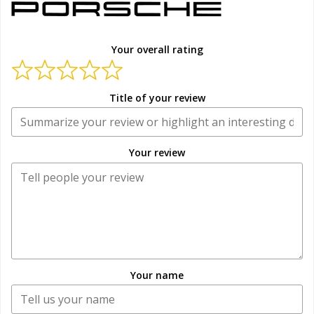
Your overall rating
Title of your review
Your review
Your name