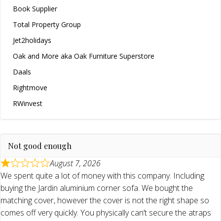
Book Supplier
Total Property Group
Jet2holidays
Oak and More aka Oak Furniture Superstore
Daals
Rightmove
RWinvest
Not good enough
August 7, 2026
We spent quite a lot of money with this company. Including
buying the Jardin aluminium corner sofa. We bought the
matching cover, however the cover is not the right shape so
comes off very quickly. You physically can’t secure the atraps