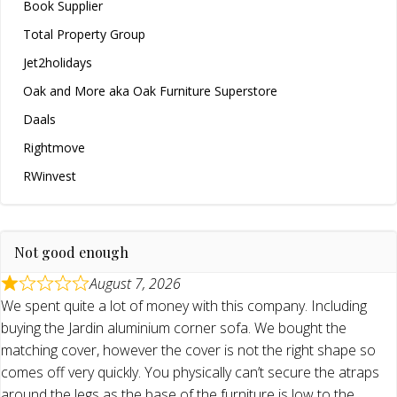
Book Supplier
Total Property Group
Jet2holidays
Oak and More aka Oak Furniture Superstore
Daals
Rightmove
RWinvest
Not good enough
August 7, 2026
We spent quite a lot of money with this company. Including
buying the Jardin aluminium corner sofa. We bought the
matching cover, however the cover is not the right shape so
comes off very quickly. You physically can’t secure the atraps
around the legs as the base of the furniture is low to the