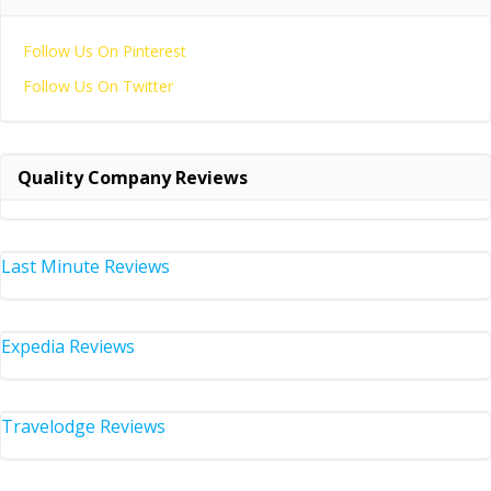
Follow Us On Pinterest
Follow Us On Twitter
Quality Company Reviews
Last Minute Reviews
Expedia Reviews
Travelodge Reviews