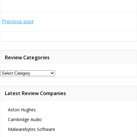
Post
Previous post
navigation
Review Categories
Review
Categories
Latest Review Companies
Aston Hughes
Cambridge Audio
Malwarebytes Software