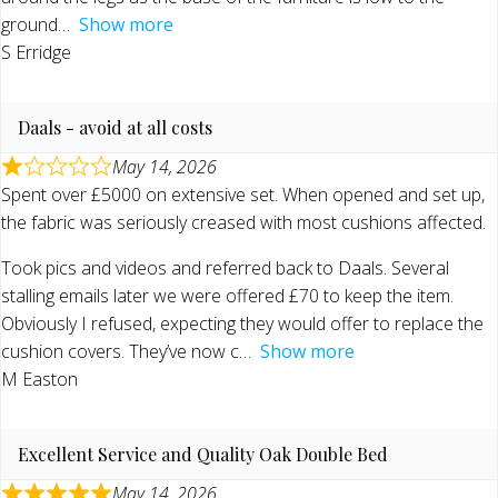
ground
Show more
S Erridge
Daals - avoid at all costs
May 14, 2026
Spent over £5000 on extensive set. When opened and set up,
the fabric was seriously creased with most cushions affected.
Took pics and videos and referred back to Daals. Several
stalling emails later we were offered £70 to keep the item.
Obviously I refused, expecting they would offer to replace the
cushion covers. They’ve now c
Show more
M Easton
Excellent Service and Quality Oak Double Bed
May 14, 2026