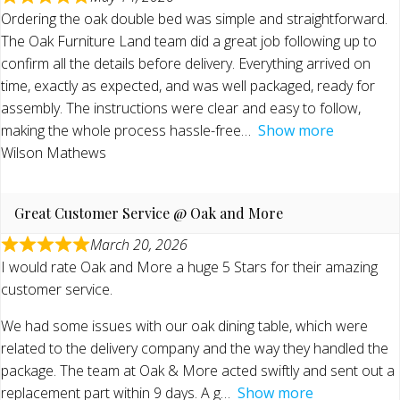
Ordering the oak double bed was simple and straightforward.
The Oak Furniture Land team did a great job following up to
confirm all the details before delivery. Everything arrived on
time, exactly as expected, and was well packaged, ready for
assembly. The instructions were clear and easy to follow,
making the whole process hassle-free
Show more
Wilson Mathews
Great Customer Service @ Oak and More
March 20, 2026
I would rate Oak and More a huge 5 Stars for their amazing
customer service.
We had some issues with our oak dining table, which were
related to the delivery company and the way they handled the
package. The team at Oak & More acted swiftly and sent out a
replacement part within 9 days. A g
Show more