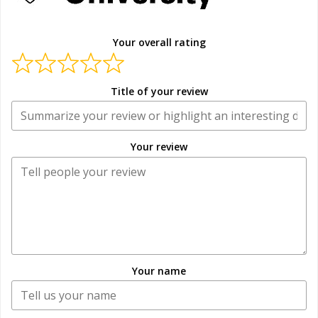
Your overall rating
Title of your review
Your review
Your name