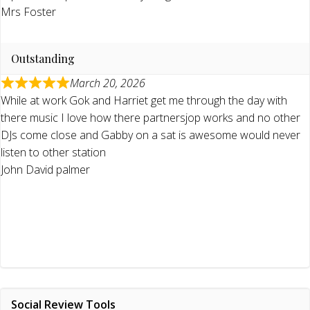
Mrs Foster
Outstanding
March 20, 2026
While at work Gok and Harriet get me through the day with
there music I love how there partnersjop works and no other
DJs come close and Gabby on a sat is awesome would never
listen to other station
John David palmer
Social Review Tools