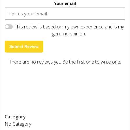
Your email
This review is based on my own experience and is my
genuine opinion.
Submit Review
There are no reviews yet. Be the first one to write one.
Category
No Category