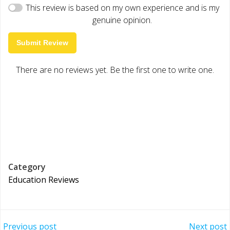
This review is based on my own experience and is my
genuine opinion.
Submit Review
There are no reviews yet. Be the first one to write one.
Category
Education Reviews
Previous post
Next post