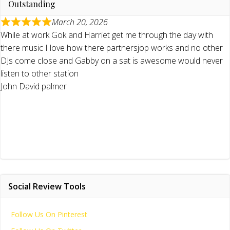
Outstanding
March 20, 2026
While at work Gok and Harriet get me through the day with
there music I love how there partnersjop works and no other
DJs come close and Gabby on a sat is awesome would never
listen to other station
John David palmer
Social Review Tools
Follow Us On Pinterest