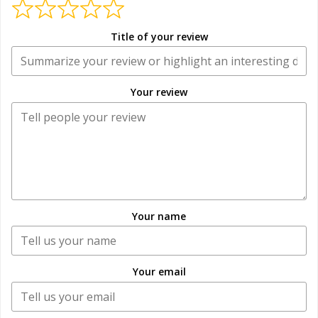
Title of your review
Your review
Your name
Your email