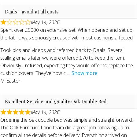
Daals - avoid at all costs
May 14, 2026
Spent over £5000 on extensive set. When opened and set up,
the fabric was seriously creased with most cushions affected.
Took pics and videos and referred back to Daals. Several
stalling emails later we were offered £70 to keep the item.
Obviously I refused, expecting they would offer to replace the
cushion covers. They’ve now c
Show more
M Easton
Excellent Service and Quality Oak Double Bed
May 14, 2026
Ordering the oak double bed was simple and straightforward.
The Oak Furniture Land team did a great job following up to
confirm all the details before delivery. Everything arrived on