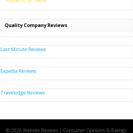
Follow Us On Twitter
Quality Company Reviews
Last Minute Reviews
Expedia Reviews
Travelodge Reviews
© 2026 Website Reviews | Consumer Opinions & Ratings.