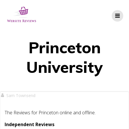
Skip
to
content
Princeton
University
Sam Townsend
The Reviews for Princeton online and offline.
Independent Reviews