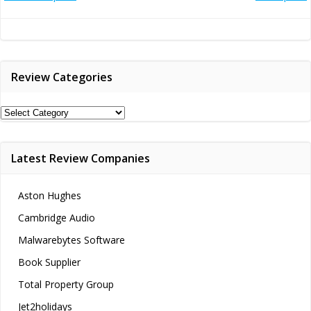
Post
Post
navigation
navigation
Review Categories
Review
Categories
Latest Review Companies
Aston Hughes
Cambridge Audio
Malwarebytes Software
Book Supplier
Total Property Group
Jet2holidays