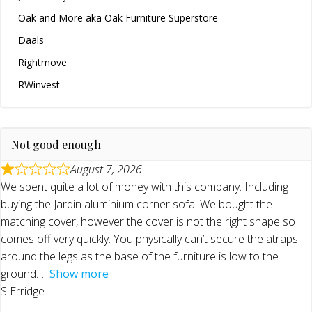
Oak and More aka Oak Furniture Superstore
Daals
Rightmove
RWinvest
Not good enough
August 7, 2026
We spent quite a lot of money with this company. Including
buying the Jardin aluminium corner sofa. We bought the
matching cover, however the cover is not the right shape so
comes off very quickly. You physically can’t secure the atraps
around the legs as the base of the furniture is low to the
ground
Show more
S Erridge