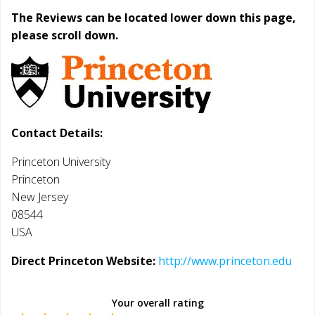
The Reviews can be located lower down this page,
please scroll down.
Contact Details:
Princeton University
Princeton
New Jersey
08544
USA
Direct Princeton Website:
http://www.princeton.edu
Your overall rating