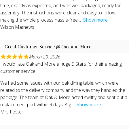
time, exactly as expected, and was well packaged, ready for
assembly. The instructions were clear and easy to follow,
making the whole process hassle-free
Show more
Wilson Mathews
Great Customer Service @ Oak and More
March 20, 2026
I would rate Oak and More a huge 5 Stars for their amazing
customer service.
We had some issues with our oak dining table, which were
related to the delivery company and the way they handled the
package. The team at Oak & More acted swiftly and sent out a
replacement part within 9 days. A g
Show more
Mrs Foster