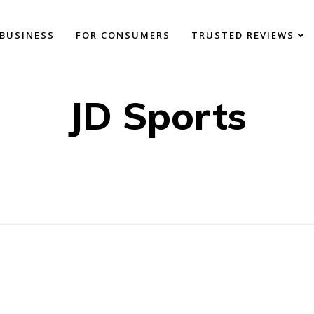
BUSINESS
FOR CONSUMERS
TRUSTED REVIEWS
JD Sports