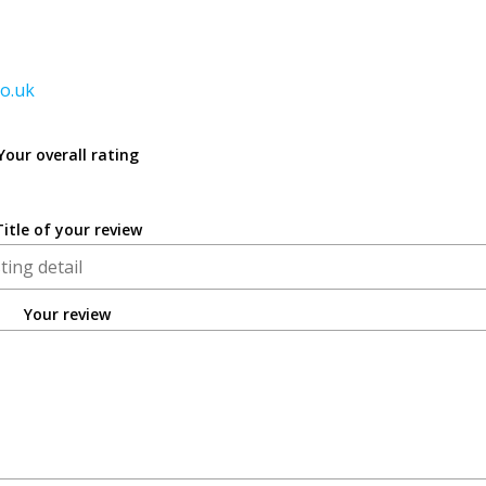
co.uk
Your overall rating
Title of your review
Your review