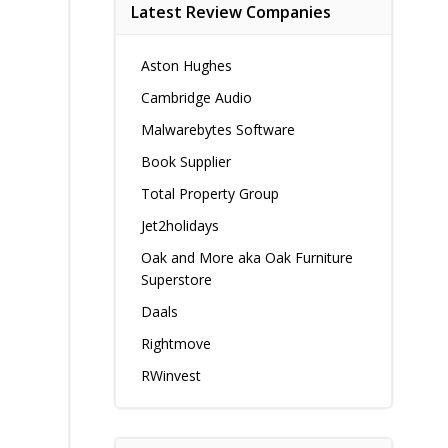
Latest Review Companies
Aston Hughes
Cambridge Audio
Malwarebytes Software
Book Supplier
Total Property Group
Jet2holidays
Oak and More aka Oak Furniture
Superstore
Daals
Rightmove
RWinvest