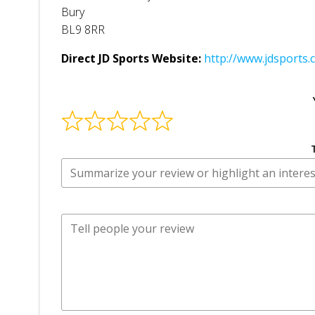
Bury
BL9 8RR
Direct JD Sports Website:
http://www.jdsports.