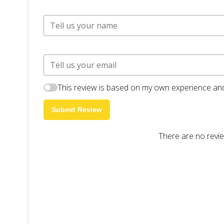
This review is based on my own experience and
Submit Review
There are no revie