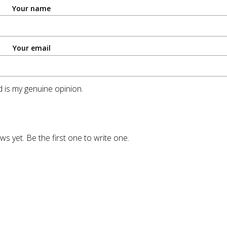
Your name
Your email
 is my genuine opinion.
ws yet. Be the first one to write one.