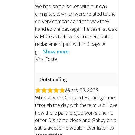
We had some issues with our oak
dining table, which were related to the
delivery company and the way they
handled the package. The team at Oak
& More acted swiftly and sent out a
replacement part within 9 days. A
g
Show more
Mrs Foster
Outstanding
March 20, 2026
While at work Gok and Harriet get me
through the day with there music I love
how there partnersjop works and no
other DJs come close and Gabby on a
sat is awesome would never listen to