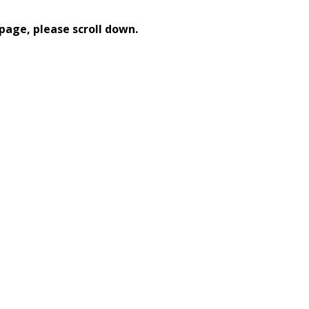
page, please scroll down.