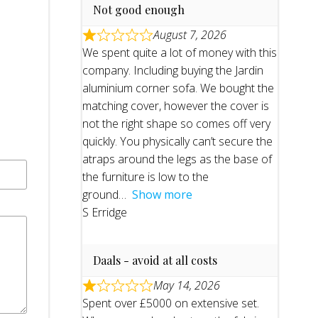
Not good enough
August 7, 2026
We spent quite a lot of money with this
company. Including buying the Jardin
aluminium corner sofa. We bought the
matching cover, however the cover is
not the right shape so comes off very
quickly. You physically can’t secure the
atraps around the legs as the base of
the furniture is low to the
ground
Show more
S Erridge
Daals - avoid at all costs
May 14, 2026
Spent over £5000 on extensive set.