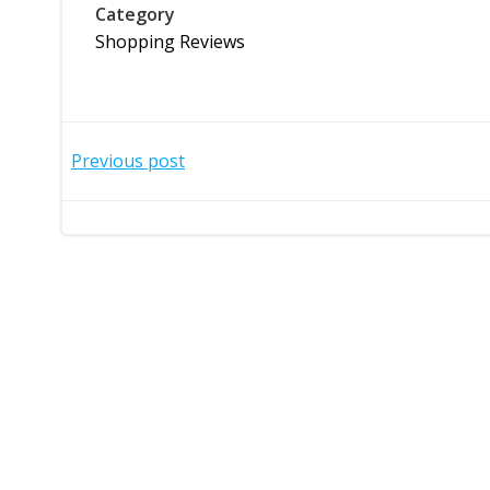
Category
Shopping Reviews
Post
Previous post
navigation