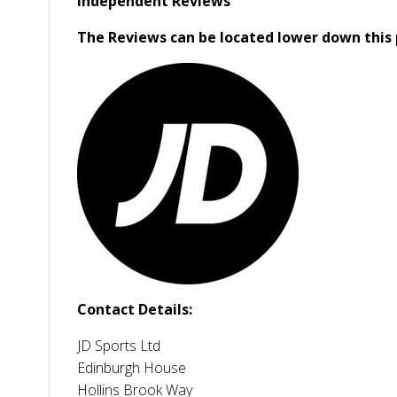
Independent Reviews
The Reviews can be located lower down this 
Contact Details:
JD Sports Ltd
Edinburgh House
Hollins Brook Way