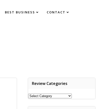
BEST BUSINESS
CONTACT
Review Categories
Review
Categories