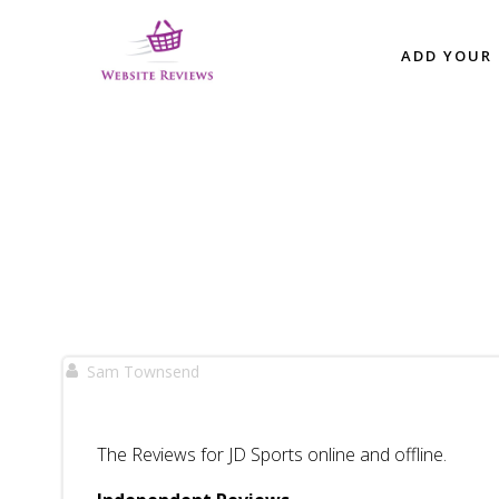
Skip
to
ADD YOUR 
content
Sam Townsend
The Reviews for JD Sports online and offline.