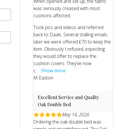
When opened and set up, the fabric
was seriously creased with most
cushions affected.
Took pics and videos and referred
back to Daals. Several stalling emails
later we were offered £70 to keep the
item. Obviously I refused, expecting
they would offer to replace the
cushion covers. They’ve now
c
Show more
M Easton
Excellent Service and Quality
Oak Double Bed
May 14, 2026
Ordering the oak double bed was