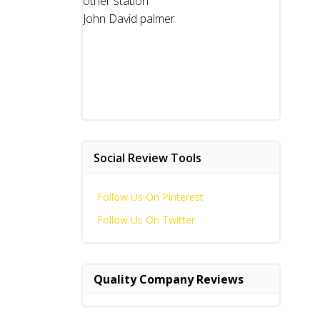
other station
John David palmer
Social Review Tools
Follow Us On Pinterest
Follow Us On Twitter
Quality Company Reviews