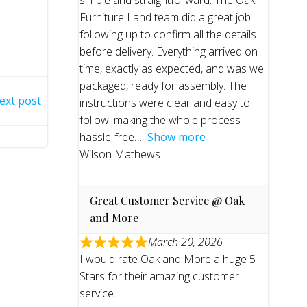
simple and straightforward. The Oak
Furniture Land team did a great job
following up to confirm all the details
before delivery. Everything arrived on
time, exactly as expected, and was well
packaged, ready for assembly. The
ext post
instructions were clear and easy to
follow, making the whole process
hassle-free
Show more
Wilson Mathews
Great Customer Service @ Oak
and More
March 20, 2026
I would rate Oak and More a huge 5
Stars for their amazing customer
service.