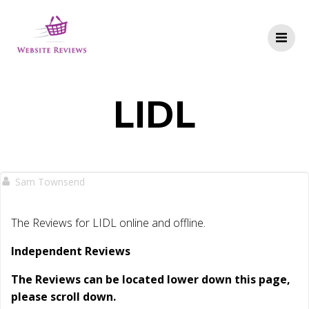
Skip
to
content
LIDL
Sam Townsend
The Reviews for LIDL online and offline.
Independent Reviews
The Reviews can be located lower down this page,
please scroll down.