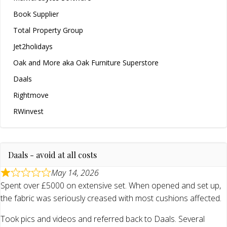
Book Supplier
Total Property Group
Jet2holidays
Oak and More aka Oak Furniture Superstore
Daals
Rightmove
RWinvest
Daals - avoid at all costs
May 14, 2026
Spent over £5000 on extensive set. When opened and set up,
the fabric was seriously creased with most cushions affected.
Took pics and videos and referred back to Daals. Several