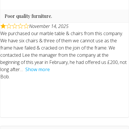
Poor quality furniture.
November 14, 2025
We purchased our marble table & chairs from this company.
We have six chairs & three of them we cannot use as the
frame have failed & cracked on the join of the frame. We
contacted Lee the manager from the company at the
beginning of this year in February, he had offered us £200, not
long after
Show more
Bob.