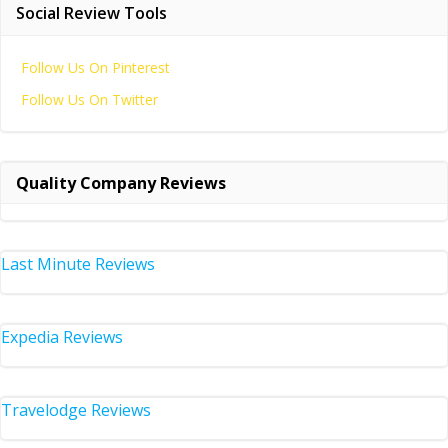
Social Review Tools
Follow Us On Pinterest
Follow Us On Twitter
Quality Company Reviews
Last Minute Reviews
Expedia Reviews
Travelodge Reviews