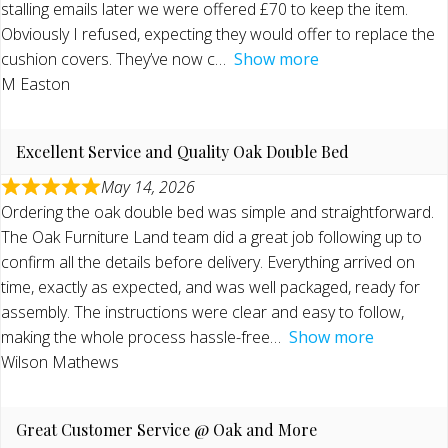
stalling emails later we were offered £70 to keep the item.
Obviously I refused, expecting they would offer to replace the
cushion covers. They’ve now c
Show more
M Easton
Excellent Service and Quality Oak Double Bed
May 14, 2026
Ordering the oak double bed was simple and straightforward.
The Oak Furniture Land team did a great job following up to
confirm all the details before delivery. Everything arrived on
time, exactly as expected, and was well packaged, ready for
assembly. The instructions were clear and easy to follow,
making the whole process hassle-free
Show more
Wilson Mathews
Great Customer Service @ Oak and More