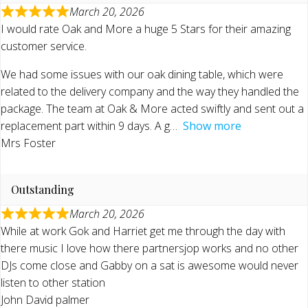
March 20, 2026
I would rate Oak and More a huge 5 Stars for their amazing
customer service.
We had some issues with our oak dining table, which were
related to the delivery company and the way they handled the
package. The team at Oak & More acted swiftly and sent out a
replacement part within 9 days. A g
Show more
Mrs Foster
Outstanding
March 20, 2026
While at work Gok and Harriet get me through the day with
there music I love how there partnersjop works and no other
DJs come close and Gabby on a sat is awesome would never
listen to other station
John David palmer