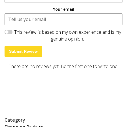
Your email
This review is based on my own experience and is my
genuine opinion.
Submit Review
There are no reviews yet. Be the first one to write one.
Category
Shopping Reviews