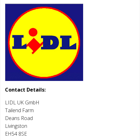
Contact Details:
LIDL UK GmbH
Tailend Farm
Deans Road
Livingston
EH54 8SE