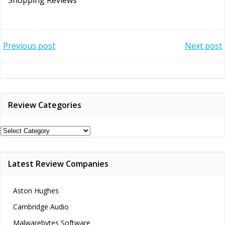
Post
Post
Previous post
Next post
navigation
navigation
Review Categories
Review
Categories
Latest Review Companies
Aston Hughes
Cambridge Audio
Malwarebytes Software