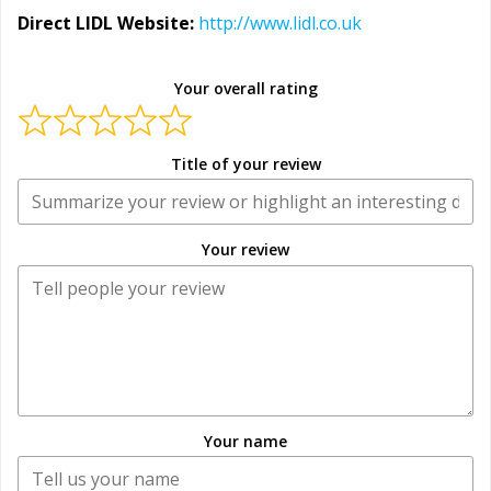
Direct LIDL Website:
http://www.lidl.co.uk
Your overall rating
Title of your review
Your review
Your name