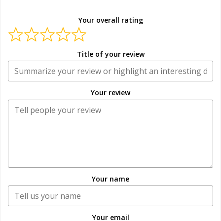
Your overall rating
Title of your review
Your review
Your name
Your email