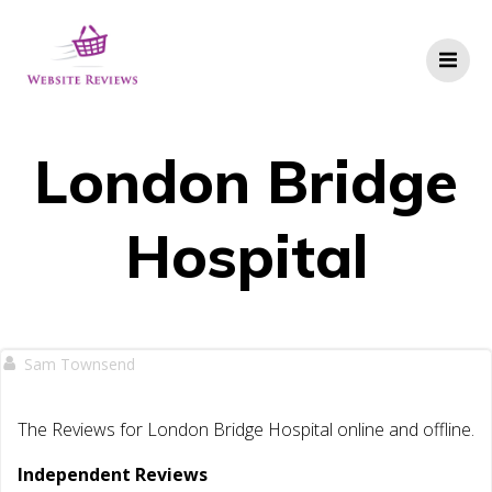
Skip
to
content
London Bridge
Hospital
Sam Townsend
The Reviews for London Bridge Hospital online and offline.
Independent Reviews