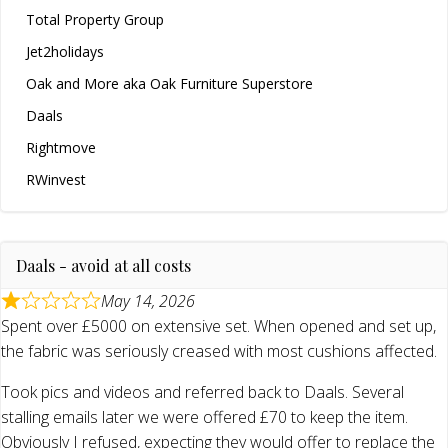
Total Property Group
Jet2holidays
Oak and More aka Oak Furniture Superstore
Daals
Rightmove
RWinvest
Daals - avoid at all costs
May 14, 2026
Spent over £5000 on extensive set. When opened and set up,
the fabric was seriously creased with most cushions affected.
Took pics and videos and referred back to Daals. Several
stalling emails later we were offered £70 to keep the item.
Obviously I refused, expecting they would offer to replace the