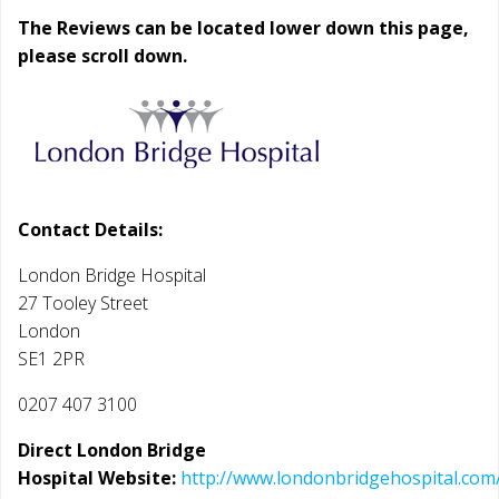
The Reviews can be located lower down this page,
please scroll down.
Contact Details:
London Bridge Hospital
27 Tooley Street
London
SE1 2PR
0207 407 3100
Direct London Bridge
Hospital Website:
http://www.londonbridgehospital.com