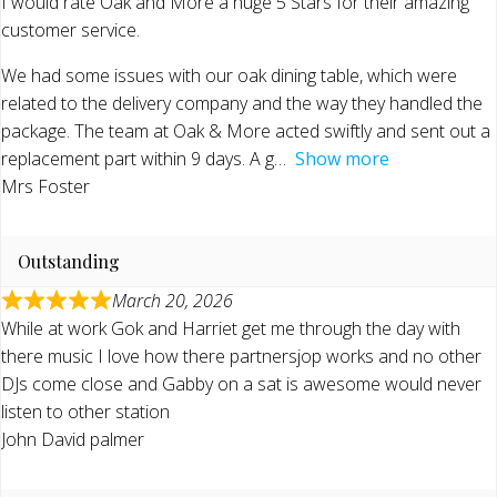
I would rate Oak and More a huge 5 Stars for their amazing
customer service.
We had some issues with our oak dining table, which were
related to the delivery company and the way they handled the
package. The team at Oak & More acted swiftly and sent out a
replacement part within 9 days. A g
Show more
Mrs Foster
Outstanding
March 20, 2026
While at work Gok and Harriet get me through the day with
there music I love how there partnersjop works and no other
DJs come close and Gabby on a sat is awesome would never
listen to other station
John David palmer