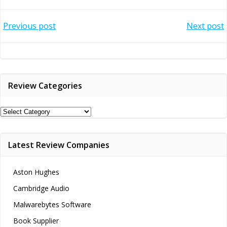
Post
Post
Previous post
Next post
navigation
navigation
Review Categories
Review
Categories
Latest Review Companies
Aston Hughes
Cambridge Audio
Malwarebytes Software
Book Supplier