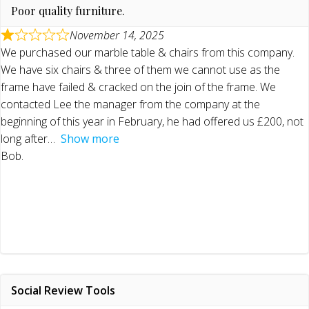
Poor quality furniture.
November 14, 2025
We purchased our marble table & chairs from this company.
We have six chairs & three of them we cannot use as the
frame have failed & cracked on the join of the frame. We
contacted Lee the manager from the company at the
beginning of this year in February, he had offered us £200, not
long after
Show more
Bob.
Social Review Tools