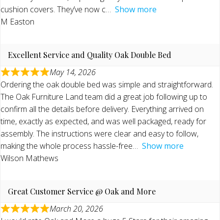
cushion covers. They’ve now c
Show more
M Easton
Excellent Service and Quality Oak Double Bed
May 14, 2026
Ordering the oak double bed was simple and straightforward.
The Oak Furniture Land team did a great job following up to
confirm all the details before delivery. Everything arrived on
time, exactly as expected, and was well packaged, ready for
assembly. The instructions were clear and easy to follow,
making the whole process hassle-free
Show more
Wilson Mathews
Great Customer Service @ Oak and More
March 20, 2026