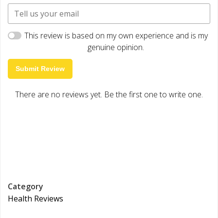
This review is based on my own experience and is my
genuine opinion.
Submit Review
There are no reviews yet. Be the first one to write one.
Category
Health Reviews