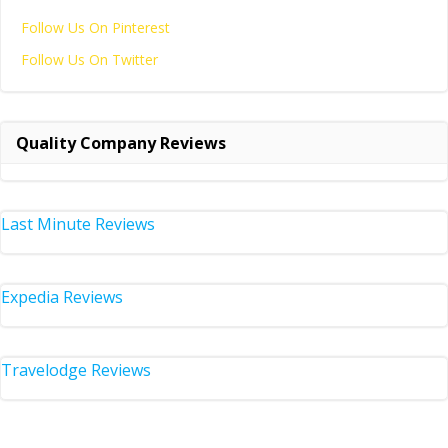
Follow Us On Pinterest
Follow Us On Twitter
Quality Company Reviews
Last Minute Reviews
Expedia Reviews
Travelodge Reviews