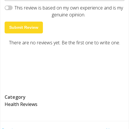
This review is based on my own experience and is my
genuine opinion.
Submit Review
There are no reviews yet. Be the first one to write one.
Category
Health Reviews