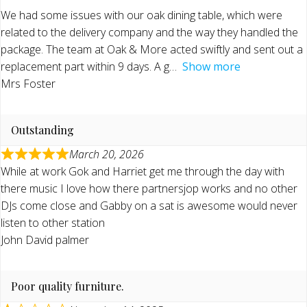
We had some issues with our oak dining table, which were
related to the delivery company and the way they handled the
package. The team at Oak & More acted swiftly and sent out a
replacement part within 9 days. A g
Show more
Mrs Foster
Outstanding
March 20, 2026
While at work Gok and Harriet get me through the day with
there music I love how there partnersjop works and no other
DJs come close and Gabby on a sat is awesome would never
listen to other station
John David palmer
Poor quality furniture.