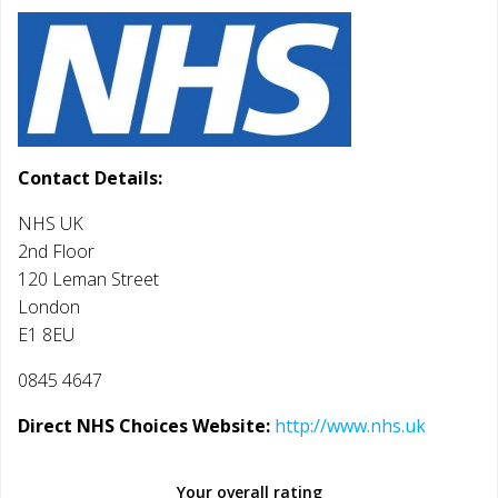
Contact Details:
NHS UK
2nd Floor
120 Leman Street
London
E1 8EU
0845 4647
Direct NHS Choices Website:
http://www.nhs.uk
Your overall rating