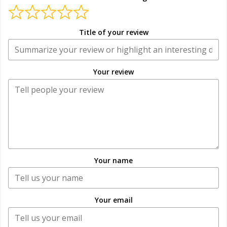
Title of your review
Your review
Your name
Your email