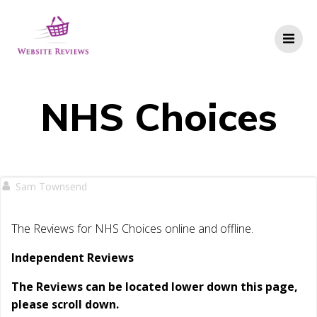
Skip
to
content
NHS Choices
Sam Townsend
The Reviews for NHS Choices online and offline.
Independent Reviews
The Reviews can be located lower down this page,
please scroll down.