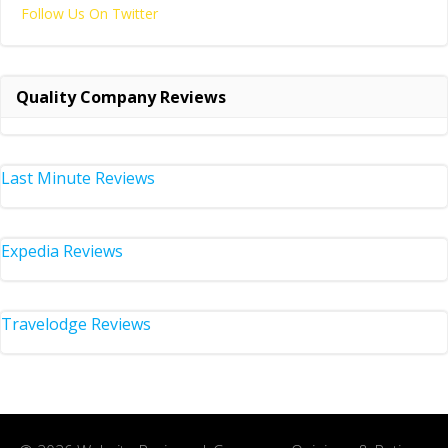
Follow Us On Twitter
Quality Company Reviews
Last Minute Reviews
Expedia Reviews
Travelodge Reviews