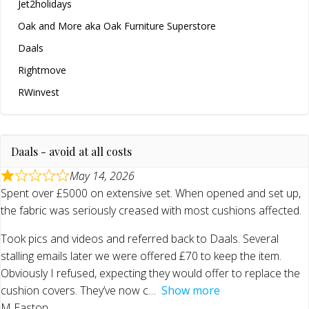
Jet2holidays
Oak and More aka Oak Furniture Superstore
Daals
Rightmove
RWinvest
Daals - avoid at all costs
May 14, 2026
Spent over £5000 on extensive set. When opened and set up,
the fabric was seriously creased with most cushions affected.
Took pics and videos and referred back to Daals. Several
stalling emails later we were offered £70 to keep the item.
Obviously I refused, expecting they would offer to replace the
cushion covers. They’ve now c
Show more
M Easton