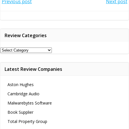
Post
Post
Previous post
Next post
navigation
navigation
Review Categories
Review
Categories
Latest Review Companies
Aston Hughes
Cambridge Audio
Malwarebytes Software
Book Supplier
Total Property Group