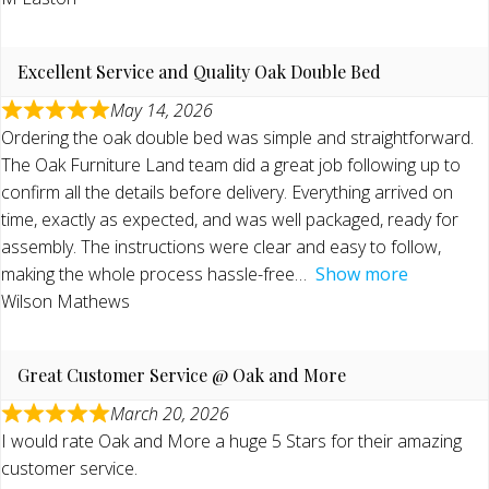
Excellent Service and Quality Oak Double Bed
May 14, 2026
Ordering the oak double bed was simple and straightforward.
The Oak Furniture Land team did a great job following up to
confirm all the details before delivery. Everything arrived on
time, exactly as expected, and was well packaged, ready for
assembly. The instructions were clear and easy to follow,
making the whole process hassle-free
Show more
Wilson Mathews
Great Customer Service @ Oak and More
March 20, 2026
I would rate Oak and More a huge 5 Stars for their amazing
customer service.