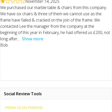
November 14, 2025
We purchased our marble table & chairs from this company.
We have six chairs & three of them we cannot use as the
frame have failed & cracked on the join of the frame. We
contacted Lee the manager from the company at the
beginning of this year in February, he had offered us £200, not
long after
Show more
Bob.
Social Review Tools
Follow Us On Pinterest