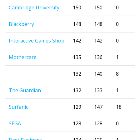
Cambridge University
150
150
0
Blackberry
148
148
0
Interactive Games Shop
142
142
0
Mothercare
135
136
1
132
140
8
The Guardian
132
133
1
Surfanic
129
147
18
SEGA
128
128
0