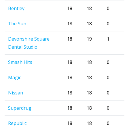
Bentley
18
18
0
The Sun
18
18
0
Devonshire Square
18
19
1
Dental Studio
Smash Hits
18
18
0
Magic
18
18
0
Nissan
18
18
0
Superdrug
18
18
0
Republic
18
18
0