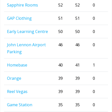
Sapphire Rooms
52
52
0
GAP Clothing
51
51
0
Early Learning Centre
50
50
0
John Lennon Airport
46
46
0
Parking
Homebase
40
41
1
Orange
39
39
0
Reel Vegas
39
39
0
Game Station
35
35
0