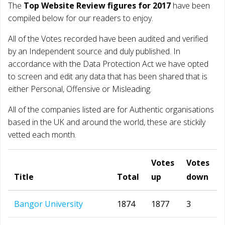
The
Top Website Review figures for 2017
have been
compiled below for our readers to enjoy.
All of the Votes recorded have been audited and verified
by an Independent source and duly published. In
accordance with the Data Protection Act we have opted
to screen and edit any data that has been shared that is
either Personal, Offensive or Misleading.
All of the companies listed are for Authentic organisations
based in the UK and around the world, these are stickily
vetted each month.
Votes
Votes
Title
Total
up
down
Bangor University
1874
1877
3