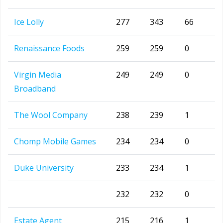
Ice Lolly
277
343
66
Renaissance Foods
259
259
0
Virgin Media
249
249
0
Broadband
The Wool Company
238
239
1
Chomp Mobile Games
234
234
0
Duke University
233
234
1
232
232
0
Estate Agent
215
216
1