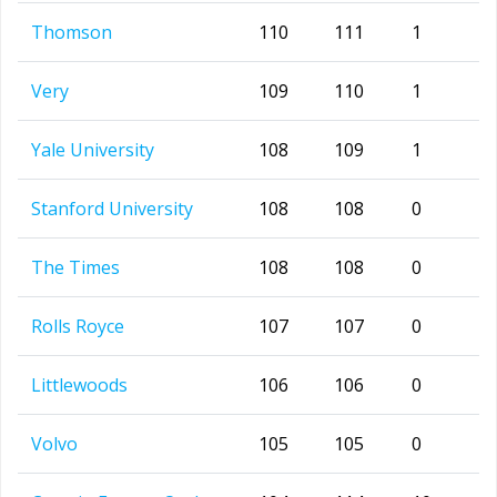
Thomson
110
111
1
Very
109
110
1
Yale University
108
109
1
Stanford University
108
108
0
The Times
108
108
0
Rolls Royce
107
107
0
Littlewoods
106
106
0
Volvo
105
105
0