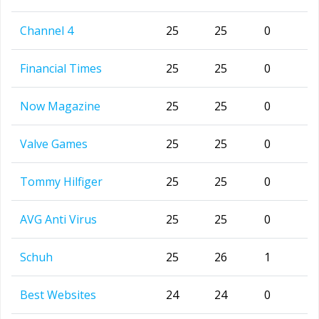
Channel 4
25
25
0
Financial Times
25
25
0
Now Magazine
25
25
0
Valve Games
25
25
0
Tommy Hilfiger
25
25
0
AVG Anti Virus
25
25
0
Schuh
25
26
1
Best Websites
24
24
0