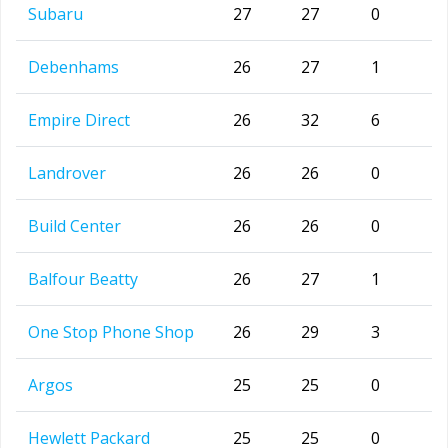
Subaru
27
27
0
Debenhams
26
27
1
Empire Direct
26
32
6
Landrover
26
26
0
Build Center
26
26
0
Balfour Beatty
26
27
1
One Stop Phone Shop
26
29
3
Argos
25
25
0
Hewlett Packard
25
25
0