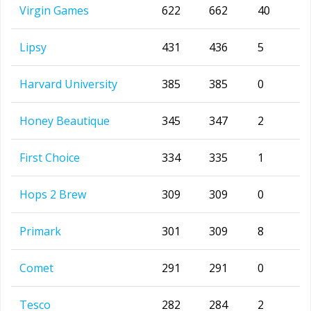
Virgin Games
622
662
40
Lipsy
431
436
5
Harvard University
385
385
0
Honey Beautique
345
347
2
First Choice
334
335
1
Hops 2 Brew
309
309
0
Primark
301
309
8
Comet
291
291
0
Tesco
282
284
2