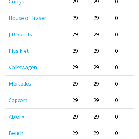
Currys
29
29
0
House of Fraser
29
29
0
JJB Sports
29
29
0
Plus Net
29
29
0
Volkswagen
29
29
0
Mercedes
29
29
0
Capcom
29
29
0
Ablefix
29
29
0
Bench
29
29
0