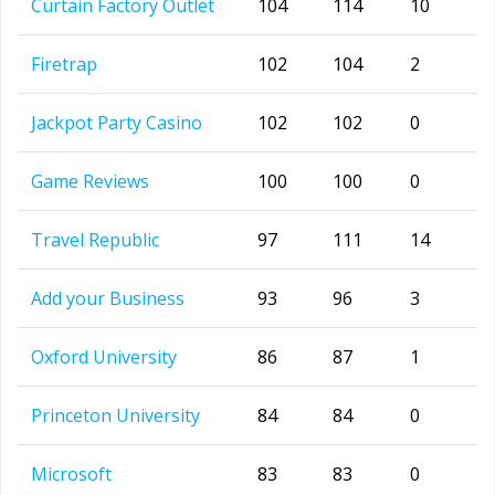
Curtain Factory Outlet
104
114
10
Firetrap
102
104
2
Jackpot Party Casino
102
102
0
Game Reviews
100
100
0
Travel Republic
97
111
14
Add your Business
93
96
3
Oxford University
86
87
1
Princeton University
84
84
0
Microsoft
83
83
0