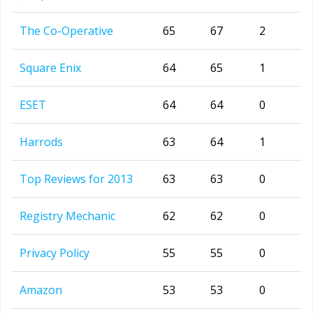
The Co-Operative
65
67
2
Square Enix
64
65
1
ESET
64
64
0
Harrods
63
64
1
Top Reviews for 2013
63
63
0
Registry Mechanic
62
62
0
Privacy Policy
55
55
0
Amazon
53
53
0