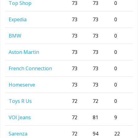
Top Shop
73
73
0
Expedia
73
73
0
BMW
73
73
0
Aston Martin
73
73
0
French Connection
73
73
0
Homeserve
73
73
0
Toys R Us
72
72
0
VOI Jeans
72
81
9
Sarenza
72
94
22