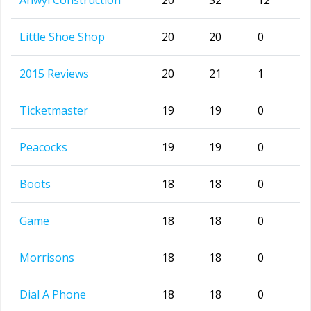
Anwyl Construction
20
32
12
Little Shoe Shop
20
20
0
2015 Reviews
20
21
1
Ticketmaster
19
19
0
Peacocks
19
19
0
Boots
18
18
0
Game
18
18
0
Morrisons
18
18
0
Dial A Phone
18
18
0