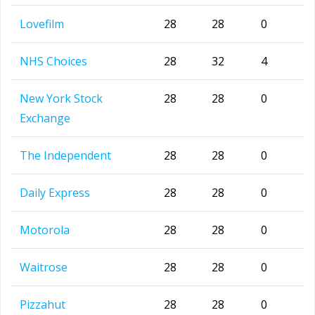
Lovefilm
28
28
0
NHS Choices
28
32
4
New York Stock
28
28
0
Exchange
The Independent
28
28
0
Daily Express
28
28
0
Motorola
28
28
0
Waitrose
28
28
0
Pizzahut
28
28
0