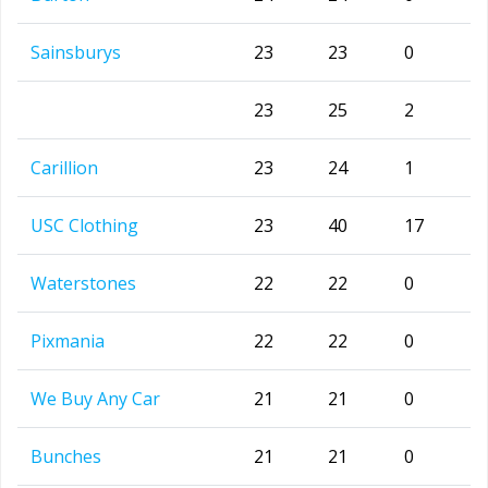
Sainsburys
23
23
0
23
25
2
Carillion
23
24
1
USC Clothing
23
40
17
Waterstones
22
22
0
Pixmania
22
22
0
We Buy Any Car
21
21
0
Bunches
21
21
0