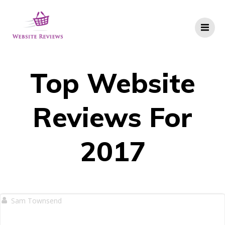
Skip
to
content
Top Website
Reviews For
2017
Sam Townsend