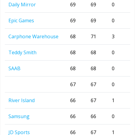
Daily Mirror
69
69
0
Epic Games
69
69
0
Carphone Warehouse
68
71
3
Teddy Smith
68
68
0
SAAB
68
68
0
67
67
0
River Island
66
67
1
Samsung
66
66
0
JD Sports
66
67
1