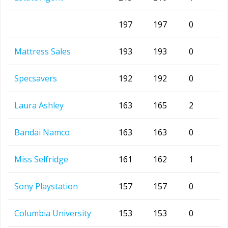
197
197
0
Mattress Sales
193
193
0
Specsavers
192
192
0
Laura Ashley
163
165
2
Bandai Namco
163
163
0
Miss Selfridge
161
162
1
Sony Playstation
157
157
0
Columbia University
153
153
0