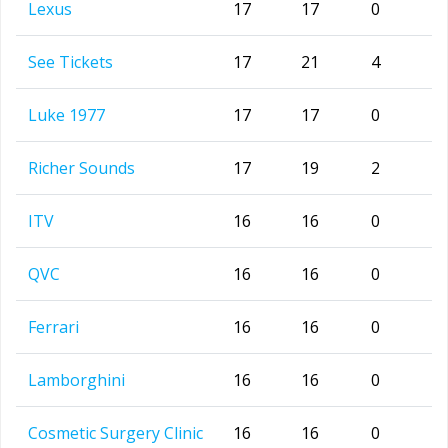
Lexus
17
17
0
See Tickets
17
21
4
Luke 1977
17
17
0
Richer Sounds
17
19
2
ITV
16
16
0
QVC
16
16
0
Ferrari
16
16
0
Lamborghini
16
16
0
Cosmetic Surgery Clinic
16
16
0