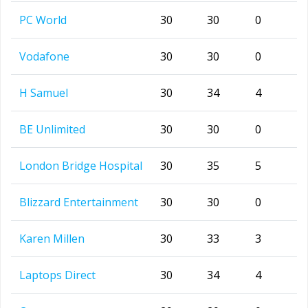
PC World
30
30
0
Vodafone
30
30
0
H Samuel
30
34
4
BE Unlimited
30
30
0
London Bridge Hospital
30
35
5
Blizzard Entertainment
30
30
0
Karen Millen
30
33
3
Laptops Direct
30
34
4