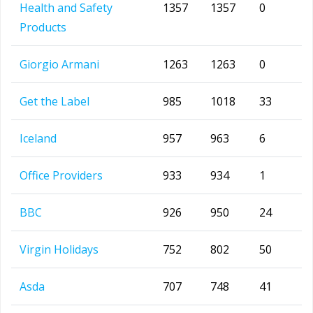
Health and Safety
1357
1357
0
Products
Giorgio Armani
1263
1263
0
Get the Label
985
1018
33
Iceland
957
963
6
Office Providers
933
934
1
BBC
926
950
24
Virgin Holidays
752
802
50
Asda
707
748
41