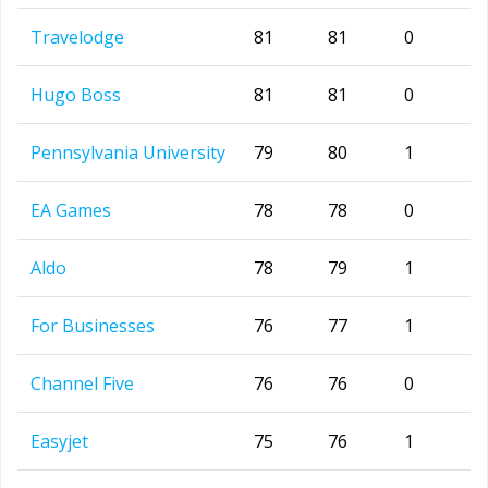
Travelodge
81
81
0
Hugo Boss
81
81
0
Pennsylvania University
79
80
1
EA Games
78
78
0
Aldo
78
79
1
For Businesses
76
77
1
Channel Five
76
76
0
Easyjet
75
76
1