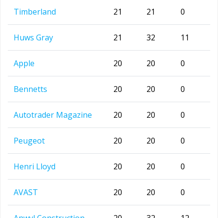
Timberland
21
21
0
Huws Gray
21
32
11
Apple
20
20
0
Bennetts
20
20
0
Autotrader Magazine
20
20
0
Peugeot
20
20
0
Henri Lloyd
20
20
0
AVAST
20
20
0