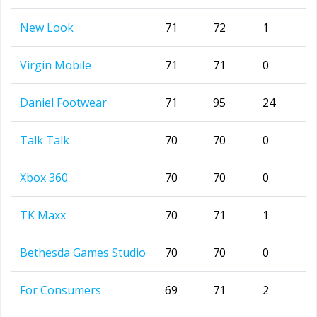
New Look
71
72
1
Virgin Mobile
71
71
0
Daniel Footwear
71
95
24
Talk Talk
70
70
0
Xbox 360
70
70
0
TK Maxx
70
71
1
Bethesda Games Studio
70
70
0
For Consumers
69
71
2