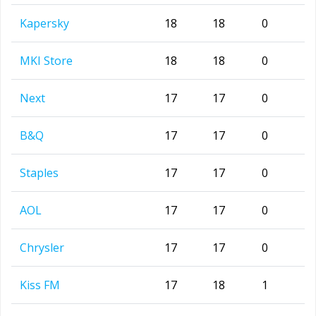
Kapersky
18
18
0
MKI Store
18
18
0
Next
17
17
0
B&Q
17
17
0
Staples
17
17
0
AOL
17
17
0
Chrysler
17
17
0
Kiss FM
17
18
1