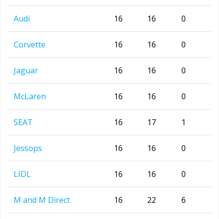
Audi
16
16
0
Corvette
16
16
0
Jaguar
16
16
0
McLaren
16
16
0
SEAT
16
17
1
Jessops
16
16
0
LIDL
16
16
0
M and M Direct
16
22
6