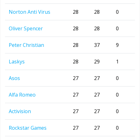
Norton Anti Virus
28
28
0
Oliver Spencer
28
28
0
Peter Christian
28
37
9
Laskys
28
29
1
Asos
27
27
0
Alfa Romeo
27
27
0
Activision
27
27
0
Rockstar Games
27
27
0