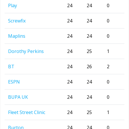
Play
24
24
0
Screwfix
24
24
0
Maplins
24
24
0
Dorothy Perkins
24
25
1
BT
24
26
2
ESPN
24
24
0
BUPA UK
24
24
0
Fleet Street Clinic
24
25
1
Burton
24
24
0