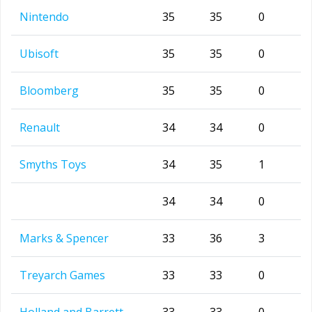
Nintendo
35
35
0
Ubisoft
35
35
0
Bloomberg
35
35
0
Renault
34
34
0
Smyths Toys
34
35
1
34
34
0
Marks & Spencer
33
36
3
Treyarch Games
33
33
0