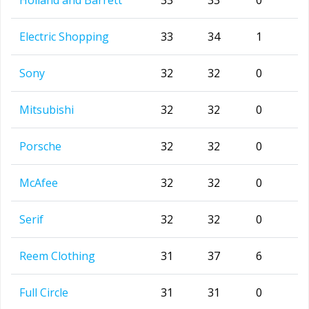
Holland and Barrett
33
33
0
Electric Shopping
33
34
1
Sony
32
32
0
Mitsubishi
32
32
0
Porsche
32
32
0
McAfee
32
32
0
Serif
32
32
0
Reem Clothing
31
37
6
Full Circle
31
31
0