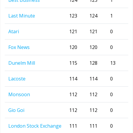
Best Business
124
125
1
Last Minute
123
124
1
Atari
121
121
0
Fox News
120
120
0
Dunelm Mill
115
128
13
Lacoste
114
114
0
Monsoon
112
112
0
Gio Goi
112
112
0
London Stock Exchange
111
111
0